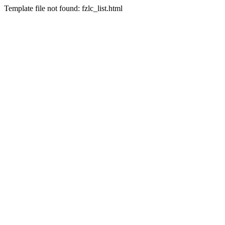
Template file not found: fzlc_list.html