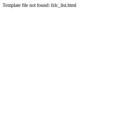
Template file not found: fzlc_list.html